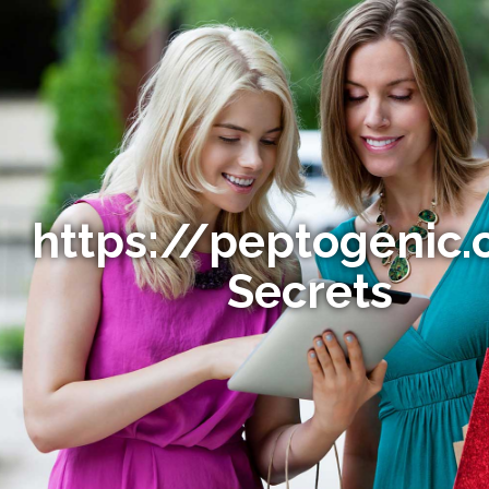
https://peptogenic.
Secrets