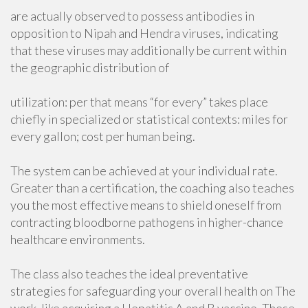
are actually observed to possess antibodies in
opposition to Nipah and Hendra viruses, indicating
that these viruses may additionally be current within
the geographic distribution of
utilization: per that means “for every” takes place
chiefly in specialized or statistical contexts: miles for
every gallon; cost per human being.
The system can be achieved at your individual rate.
Greater than a certification, the coaching also teaches
you the most effective means to shield oneself from
contracting bloodborne pathogens in higher-chance
healthcare environments.
The class also teaches the ideal preventative
strategies for safeguarding your overall health on The