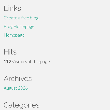
Links
Create a free blog
Blog Homepage
Homepage
Hits
112
Visitors at this page
Archives
August 2026
Categories