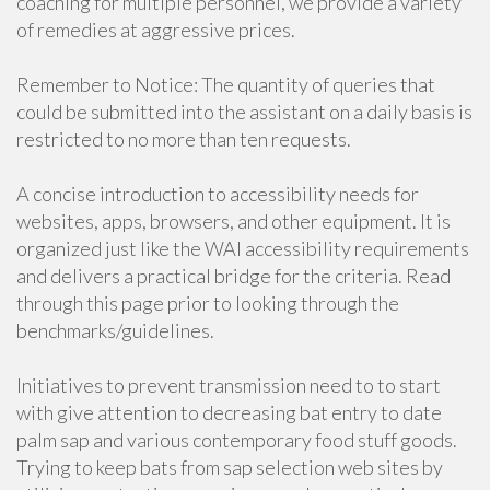
coaching for multiple personnel, we provide a variety
of remedies at aggressive prices.
Remember to Notice: The quantity of queries that
could be submitted into the assistant on a daily basis is
restricted to no more than ten requests.
A concise introduction to accessibility needs for
websites, apps, browsers, and other equipment. It is
organized just like the WAI accessibility requirements
and delivers a practical bridge for the criteria. Read
through this page prior to looking through the
benchmarks/guidelines.
Initiatives to prevent transmission need to to start
with give attention to decreasing bat entry to date
palm sap and various contemporary food stuff goods.
Trying to keep bats from sap selection web sites by