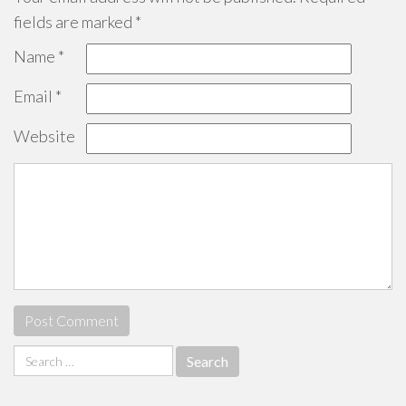
fields are marked
*
Name
*
Email
*
Website
Search
for: