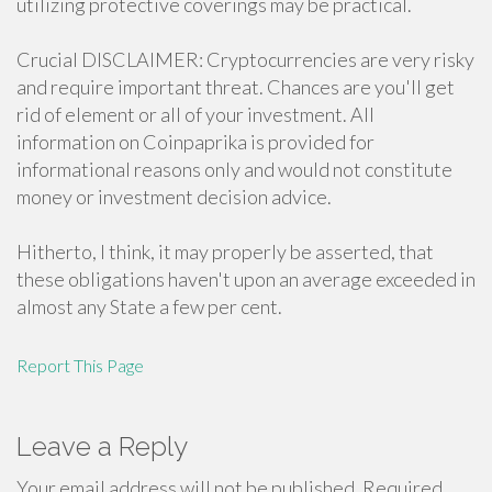
utilizing protective coverings may be practical.
Crucial DISCLAIMER: Cryptocurrencies are very risky
and require important threat. Chances are you'll get
rid of element or all of your investment. All
information on Coinpaprika is provided for
informational reasons only and would not constitute
money or investment decision advice.
Hitherto, I think, it may properly be asserted, that
these obligations haven't upon an average exceeded in
almost any State a few per cent.
Report This Page
Leave a Reply
Your email address will not be published.
Required