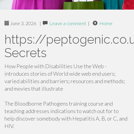
June 3, 2026
|
Leave a comment
|
Home
https://peptogenic.co.
Secrets
How People with Disabilities Use the Web -
introduces stories of World wide web end users;
varied abilities and barriers; resources and methods;
and movies that illustrate
The Bloodborne Pathogens training course and
teaching addresses indications to watch out for to
help discover somebody with Hepatitis A, B, or C, and
HIV.