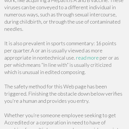
work, like acquiring a Hepatitis A and B vaccine. These
viruses can be conveyed to a different individual in
numerous ways, such as through sexual intercourse,
during childbirth, or through the use of contaminated
needles.
It is also prevalent in sports commentary: 16 points
per quarter.A or an is usually viewed as more
appropriate in nontechnical use.
read more
per or as
per which means “In line with” is usually criticized
which is unusual in edited composing.
The safety method for this Web page has been
triggered. Finishing the obstacle down below verifies
you're a human and provides you entry.
Whether you’re someone employee seeking to get
Accredited or a corporation in need to have of